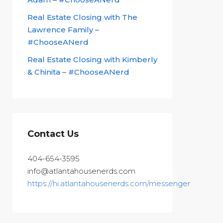
Real Estate Closing with The
Lawrence Family –
#ChooseANerd
Real Estate Closing with Kimberly
& Chinita – #ChooseANerd
Contact Us
404-654-3595
info@atlantahousenerds.com
https://hi.atlantahousenerds.com/messenger