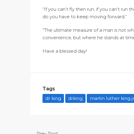
“If you can’t fly then run, if you can’t run
do you have to keep moving forward.”
“The ultimate measure of a man is not w
convenience, but where he stands at time
Have a blessed day!
Tags
dr king
drking
martin luther king j
Prev Post