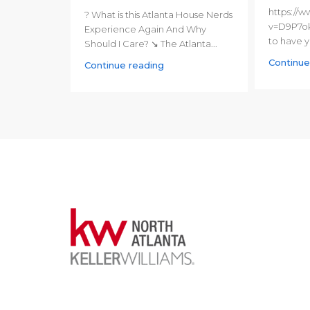
https://
? What is this Atlanta House Nerds
v=D9P7ok
Experience Again And Why
to have y
Should I Care? ↘ The Atlanta...
Continue
Continue reading