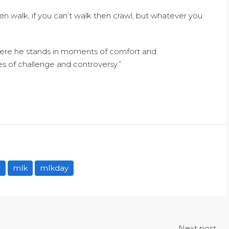
 then walk, if you can’t walk then crawl, but whatever you
here he stands in moments of comfort and
s of challenge and controversy.”
r
mlk
mlkday
Next post