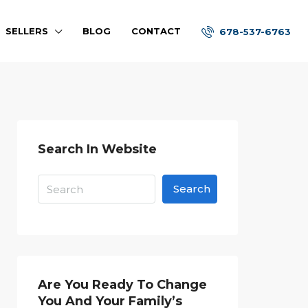
SELLERS
BLOG
CONTACT
678-537-6763
Search In Website
Search
Are You Ready To Change
You And Your Family’s