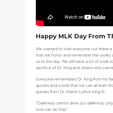
Happy MLK Day From T
We wanted to wish everyone out there a ve
that we honor and remember the works of D
us to this day. We still have a lot of wor
sacrifice of Dr. King and others who came
Everyone remembers Dr. King from his f
quotes and words that we can all learn f
quotes from Dr. Martin Luthor King Jr.:
“Darkness cannot drive out darkness: only 
love can do that.”