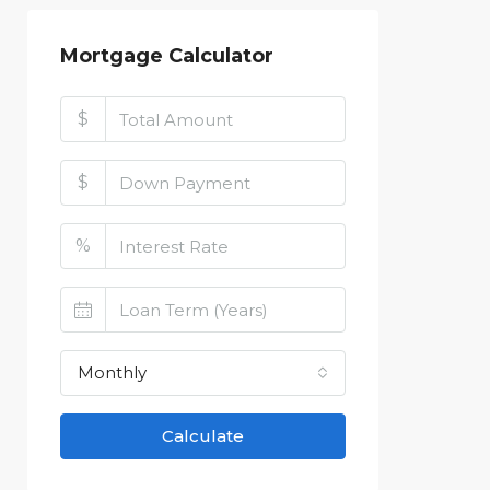
Mortgage Calculator
$
$
%
Monthly
Calculate