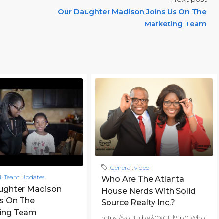
Our Daughter Madison Joins Us On The
Marketing Team
General
,
video
l
,
Team Updates
Who Are The Atlanta
ughter Madison
House Nerds With Solid
Us On The
Source Realty Inc.?
ing Team
https://youtu.be/s0XCLll91p0 Who