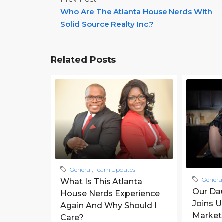
Who Are The Atlanta House Nerds With
Solid Source Realty Inc.?
Related Posts
General
,
Team Updates
Genera
What Is This Atlanta
Our Da
House Nerds Experience
Joins 
Again And Why Should I
Market
Care?