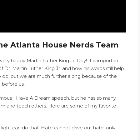
he Atlanta House Nerds Team
ry happy Martin Luther King Jr. Day! It is important
r. Martin Luther King Jr. and how his words still help
k to do, but we are much further along because of the
 before us.
amous I Have A Dream speech, but he has so many
rom and teach others. Here are some of my favorite
light can do that. Hate cannot drive out hate: only