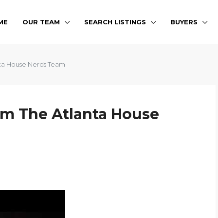
ME
OUR TEAM
SEARCH LISTINGS
BUYERS
ta House Nerds Team
m The Atlanta House