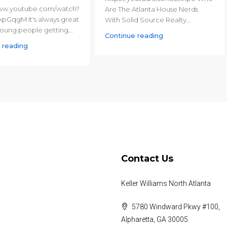
www.youtube.com/watch?
Are The Atlanta House Nerds
pGqgM It's always great
With Solid Source Realty...
oung people getting...
Continue reading
 reading
Contact Us
Keller Williams North Atlanta
5780 Windward Pkwy #100,
Alpharetta, GA 30005