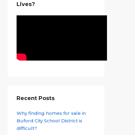
Lives?
Recent Posts
Why finding homes for sale in
Buford City School District is
difficult?