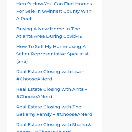
Here’s How You Can Find Homes
For Sale In Gwinnett County With
A Pool
Buying A New Home In The
Atlanta Area During Covid-19
How To Sell My Home Using A
Seller Representative Specialist
(SRS)
Real Estate Closing with Lisa –
#ChooseANerd
Real Estate Closing with Anita –
#ChooseANerd
Real Estate Closing with The
Bellamy Family – #ChooseANerd
Real Estate Closing with Shaina &
Adam – #ChooseANerd