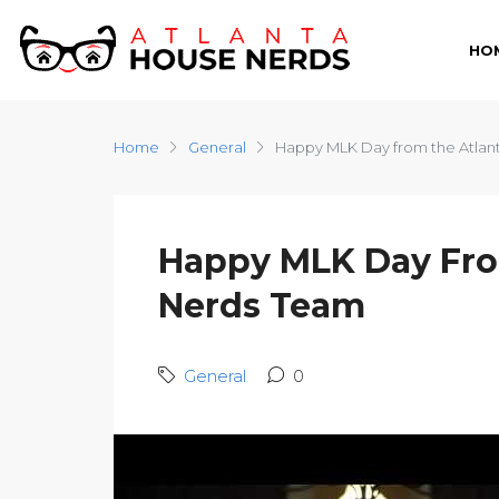
HO
Home
General
Happy MLK Day from the Atlan
Happy MLK Day Fro
Nerds Team
General
0