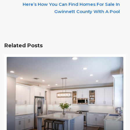
Here’s How You Can Find Homes For Sale In
Gwinnett County With A Pool
Related Posts