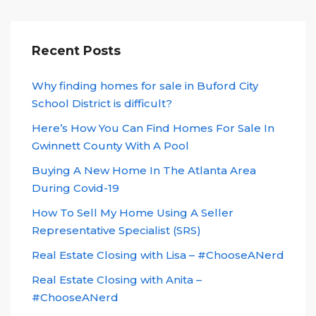
Recent Posts
Why finding homes for sale in Buford City
School District is difficult?
Here’s How You Can Find Homes For Sale In
Gwinnett County With A Pool
Buying A New Home In The Atlanta Area
During Covid-19
How To Sell My Home Using A Seller
Representative Specialist (SRS)
Real Estate Closing with Lisa – #ChooseANerd
Real Estate Closing with Anita –
#ChooseANerd