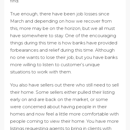
find.
True enough, there have been job losses since
March and depending on how we recover from
this, more may be on the horizon, but we all must
have somewhere to stay. One of the encouraging
things during this time is how banks have provided
forbearances and relief during this time. Although
no one wants to lose their job, but you have banks
more willing to listen to customer’s unique
situations to work with them.
You also have sellers out there who still need to sell
their home. Some sellers either pulled their listing
early on and are back on the market, or some
were concerned about having people in their
homes and now feel a little more comfortable with
people coming to view their home. You have more
listings requesting agents to bring in clients with