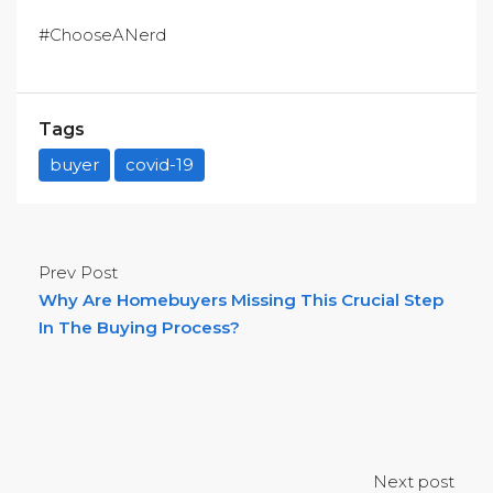
#ChooseANerd
Tags
buyer
covid-19
Prev Post
Why Are Homebuyers Missing This Crucial Step
In The Buying Process?
Next post