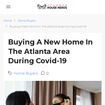
Home
Home Buyers
Buying A New Home In The Atlanta Area During Covid-19
Buying A New Home In
The Atlanta Area
During Covid-19
Home Buyers
0