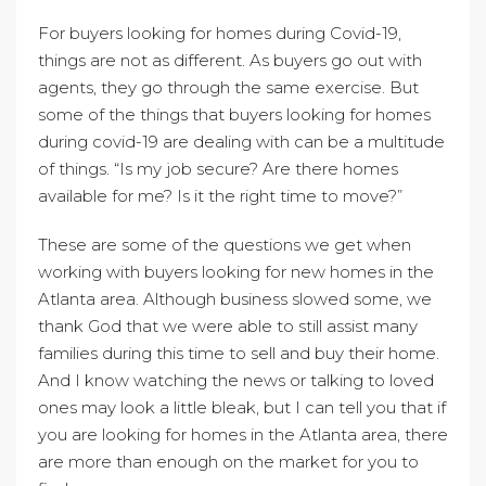
For buyers looking for homes during Covid-19,
things are not as different. As buyers go out with
agents, they go through the same exercise. But
some of the things that buyers looking for homes
during covid-19 are dealing with can be a multitude
of things. “Is my job secure? Are there homes
available for me? Is it the right time to move?”
These are some of the questions we get when
working with buyers looking for new homes in the
Atlanta area. Although business slowed some, we
thank God that we were able to still assist many
families during this time to sell and buy their home.
And I know watching the news or talking to loved
ones may look a little bleak, but I can tell you that if
you are looking for homes in the Atlanta area, there
are more than enough on the market for you to