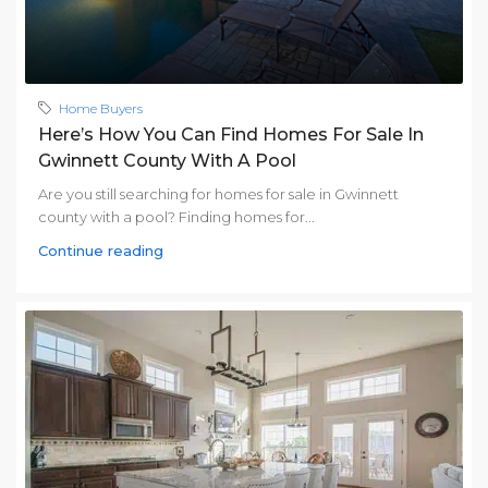
Home Buyers
Here’s How You Can Find Homes For Sale In
Gwinnett County With A Pool
Are you still searching for homes for sale in Gwinnett
county with a pool? Finding homes for...
Continue reading