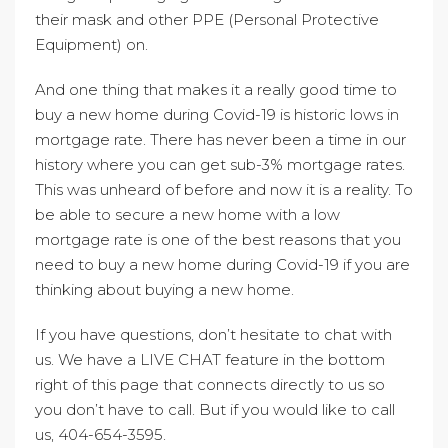
their mask and other PPE (Personal Protective
Equipment) on.
And one thing that makes it a really good time to
buy a new home during Covid-19 is historic lows in
mortgage rate. There has never been a time in our
history where you can get sub-3% mortgage rates.
This was unheard of before and now it is a reality. To
be able to secure a new home with a low
mortgage rate is one of the best reasons that you
need to buy a new home during Covid-19 if you are
thinking about buying a new home.
If you have questions, don’t hesitate to chat with
us. We have a LIVE CHAT feature in the bottom
right of this page that connects directly to us so
you don’t have to call. But if you would like to call
us, 404-654-3595.