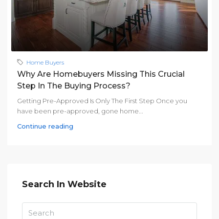
Home Buyers
Why Are Homebuyers Missing This Crucial
Step In The Buying Process?
Getting Pre-Approved Is Only The First Step Once you
have been pre-approved, gone home...
Continue reading
Search In Website