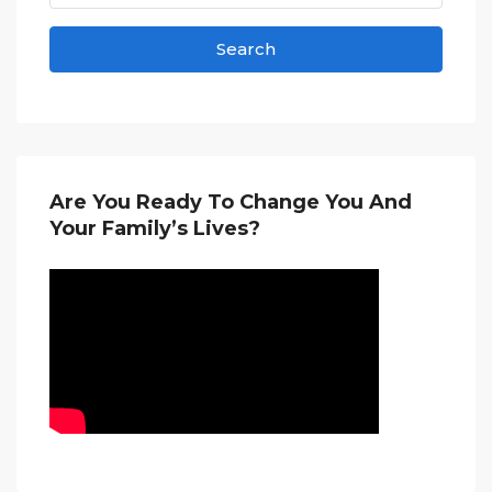
Search
Are You Ready To Change You And
Your Family’s Lives?