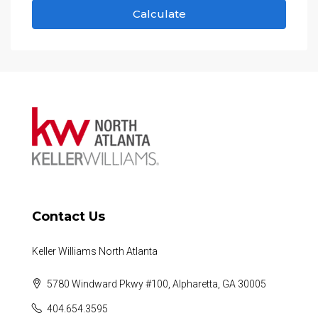
Calculate
Contact Us
Keller Williams North Atlanta
5780 Windward Pkwy #100, Alpharetta, GA 30005
404.654.3595