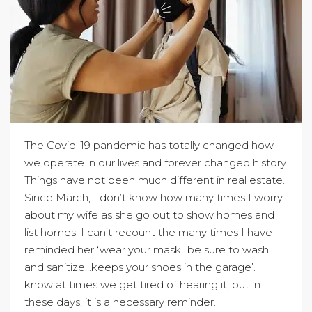
The Covid-19 pandemic has totally changed how
we operate in our lives and forever changed history.
Things have not been much different in real estate.
Since March, I don’t know how many times I worry
about my wife as she go out to show homes and
list homes. I can’t recount the many times I have
reminded her ‘wear your mask…be sure to wash
and sanitize…keeps your shoes in the garage’. I
know at times we get tired of hearing it, but in
these days, it is a necessary reminder.