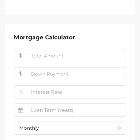
Mortgage Calculator
$
$
%
Monthly