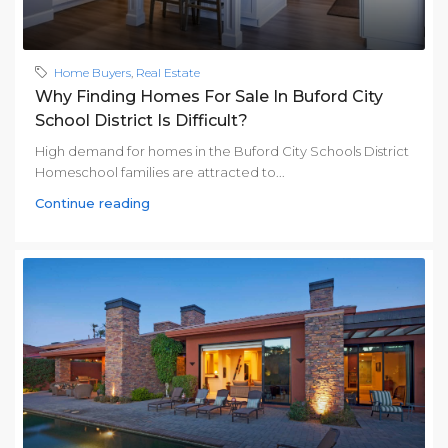
Home Buyers
,
Real Estate
Why Finding Homes For Sale In Buford City
School District Is Difficult?
High demand for homes in the Buford City Schools District
Homeschool families are attracted to...
Continue reading