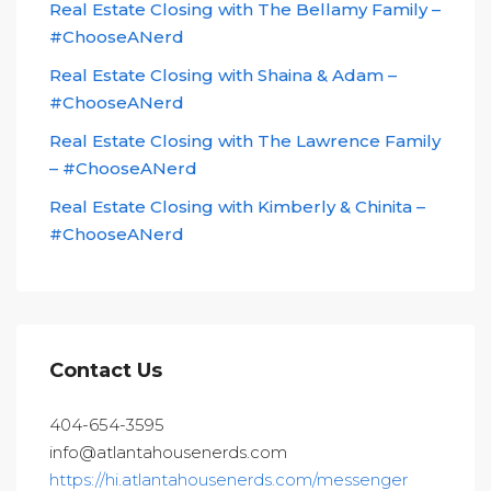
Real Estate Closing with The Bellamy Family –
#ChooseANerd
Real Estate Closing with Shaina & Adam –
#ChooseANerd
Real Estate Closing with The Lawrence Family
– #ChooseANerd
Real Estate Closing with Kimberly & Chinita –
#ChooseANerd
Contact Us
404-654-3595
info@atlantahousenerds.com
https://hi.atlantahousenerds.com/messenger