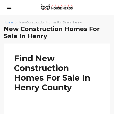
Home
New Construction Homes For Sale In Henry
New Construction Homes For
Sale In Henry
Find New
Construction
Homes For Sale In
Henry County