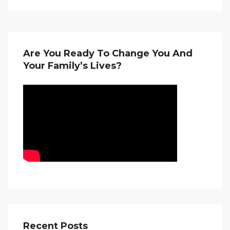
Are You Ready To Change You And
Your Family’s Lives?
Recent Posts