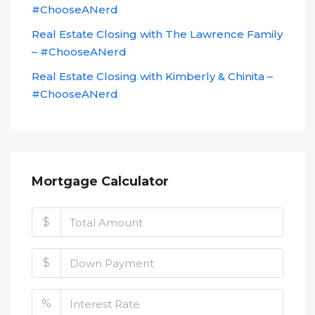
#ChooseANerd
Real Estate Closing with The Lawrence Family
– #ChooseANerd
Real Estate Closing with Kimberly & Chinita –
#ChooseANerd
Mortgage Calculator
$
$
%