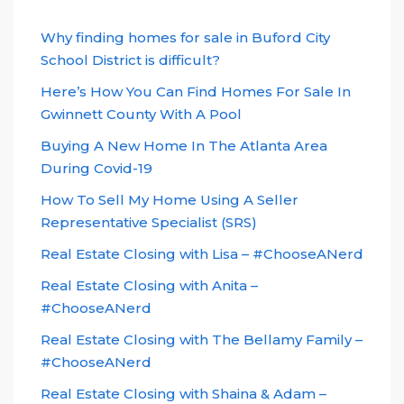
Why finding homes for sale in Buford City
School District is difficult?
Here’s How You Can Find Homes For Sale In
Gwinnett County With A Pool
Buying A New Home In The Atlanta Area
During Covid-19
How To Sell My Home Using A Seller
Representative Specialist (SRS)
Real Estate Closing with Lisa – #ChooseANerd
Real Estate Closing with Anita –
#ChooseANerd
Real Estate Closing with The Bellamy Family –
#ChooseANerd
Real Estate Closing with Shaina & Adam –