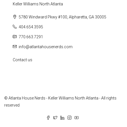
Keller Williams North Atlanta
5780 Windward Pkwy #100, Alpharetta, GA 30005
404.654.3595
770.663.7291
info@atlantahousenerds.com
Contact us
© Atlanta House Nerds - Keller Williams North Atlanta - All rights
reserved