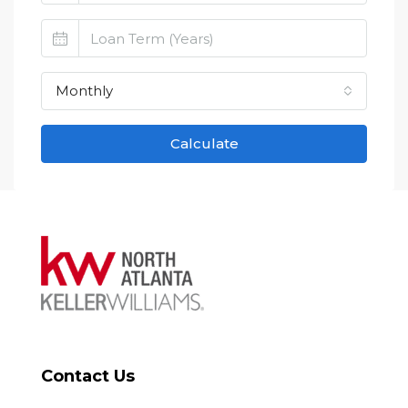
Monthly
Calculate
Contact Us