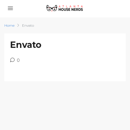
Home
Envato
Envato
0