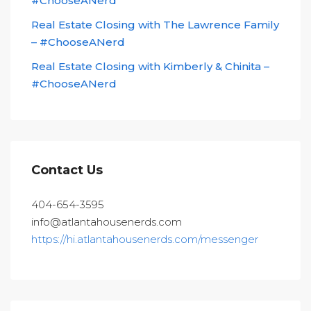
#ChooseANerd
Real Estate Closing with The Lawrence Family
– #ChooseANerd
Real Estate Closing with Kimberly & Chinita –
#ChooseANerd
Contact Us
404-654-3595
info@atlantahousenerds.com
https://hi.atlantahousenerds.com/messenger