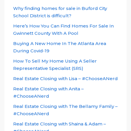
Why finding homes for sale in Buford City
School District is difficult?
Here’s How You Can Find Homes For Sale In
Gwinnett County With A Pool
Buying A New Home In The Atlanta Area
During Covid-19
How To Sell My Home Using A Seller
Representative Specialist (SRS)
Real Estate Closing with Lisa – #ChooseANerd
Real Estate Closing with Anita –
#ChooseANerd
Real Estate Closing with The Bellamy Family –
#ChooseANerd
Real Estate Closing with Shaina & Adam –