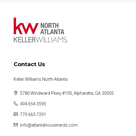
Contact Us
Keller Williams North Atlanta
5780 Windward Pkwy #100, Alpharetta, GA 30005
404.654.3595
770.663.7291
info@atlantahousenerds.com