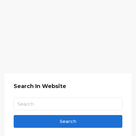
Search In Website
Search