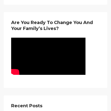
Are You Ready To Change You And
Your Family’s Lives?
Recent Posts