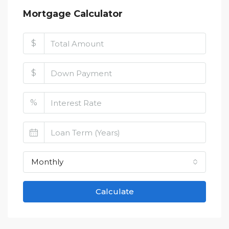
Mortgage Calculator
$
$
%
Monthly
Calculate