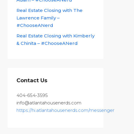
Real Estate Closing with The
Lawrence Family –
#ChooseANerd
Real Estate Closing with Kimberly
& Chinita – #ChooseANerd
Contact Us
404-654-3595
info@atlantahousenerds.com
https://hi.atlantahousenerds.com/messenger