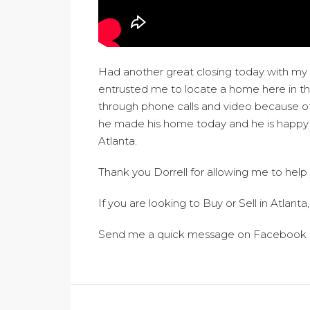
Had another great closing today with my c
entrusted me to locate a home here in 
through phone calls and video because of
he made his home today and he is happy to
Atlanta.
Thank you Dorrell for allowing me to help
If you are looking to Buy or Sell in Atlanta,
Send me a quick message on Facebook 