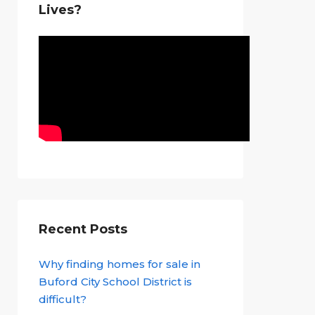
Lives?
Recent Posts
Why finding homes for sale in
Buford City School District is
difficult?