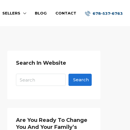
SELLERS
BLOG
CONTACT
678-537-6763
Search In Website
Search
Are You Ready To Change
You And Your Family’s