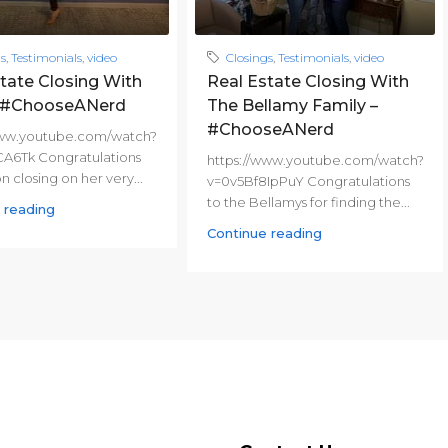
gs
,
Testimonials
,
video
Closings
,
Testimonials
,
video
tate Closing With
Real Estate Closing With
– #ChooseANerd
The Bellamy Family –
#ChooseANerd
www.youtube.com/watch?
CA6Tk Congratulations
https://www.youtube.com/watch?
on closing on her very...
v=0v5Bf8IpPuY Congratulations
to the Bellamys for finding the...
 reading
Continue reading