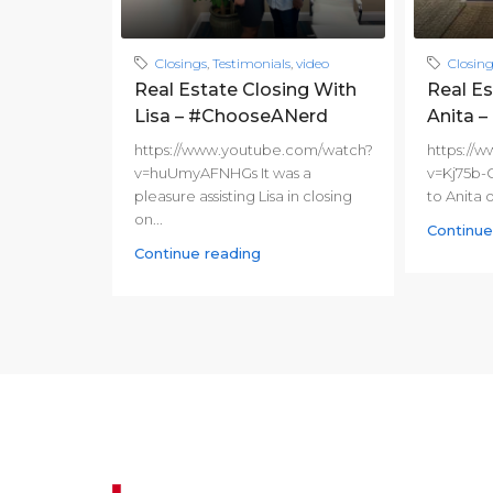
Closings
,
Testimonials
,
video
Closin
Real Estate Closing With
Real Es
Lisa – #ChooseANerd
Anita 
https://www.youtube.com/watch?
https://
v=huUmyAFNHGs It was a
v=Kj75b-
pleasure assisting Lisa in closing
to Anita 
on...
Continue
Continue reading