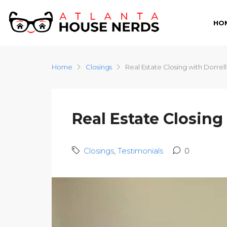
HO
Home
Closings
Real Estate Closing with Dorrell
Real Estate Closing
Closings
,
Testimonials
0