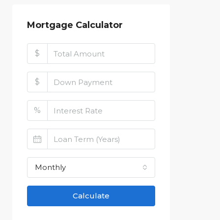
Mortgage Calculator
$
$
%
Monthly
Calculate