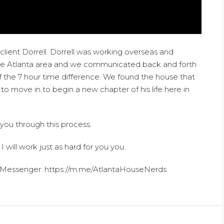
lient Dorrell. Dorrell was working overseas and
the Atlanta area and we communicated back and forth
 the 7 hour time difference. We found the house that
 move in to begin a new chapter of his life here in
 you through this process.
 I will work just as hard for you you.
Messenger: https://m.me/AtlantaHouseNerds