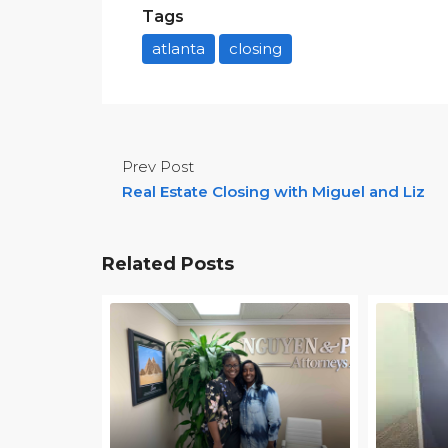
Tags
atlanta
closing
Prev Post
Real Estate Closing with Miguel and Liz
Related Posts