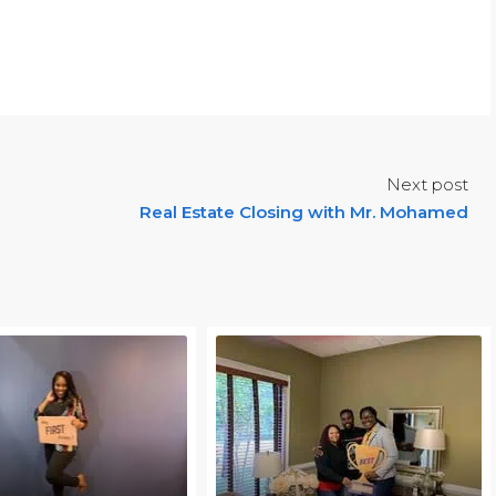
Next post
Real Estate Closing with Mr. Mohamed