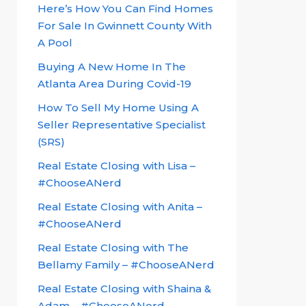
Here’s How You Can Find Homes
For Sale In Gwinnett County With
A Pool
Buying A New Home In The
Atlanta Area During Covid-19
How To Sell My Home Using A
Seller Representative Specialist
(SRS)
Real Estate Closing with Lisa –
#ChooseANerd
Real Estate Closing with Anita –
#ChooseANerd
Real Estate Closing with The
Bellamy Family – #ChooseANerd
Real Estate Closing with Shaina &
Adam – #ChooseANerd