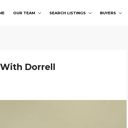
ME
OUR TEAM
SEARCH LISTINGS
BUYERS
 With Dorrell