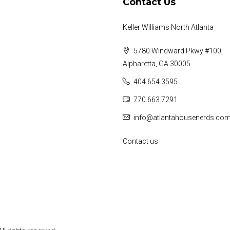
Contact Us
Keller Williams North Atlanta
5780 Windward Pkwy #100,
Alpharetta, GA 30005
404.654.3595
770.663.7291
info@atlantahousenerds.co
Contact us