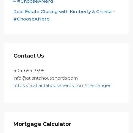
– #ChooseANerd
Real Estate Closing with Kimberly & Chinita –
#ChooseANerd
Contact Us
404-654-3595
info@atlantahousenerds.com
https://hi.atlantahousenerds.com/messenger
Mortgage Calculator