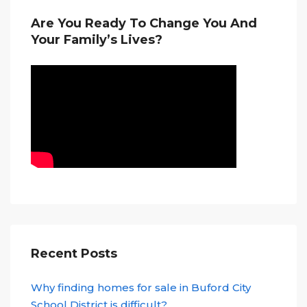
Are You Ready To Change You And
Your Family’s Lives?
Recent Posts
Why finding homes for sale in Buford City
School District is difficult?