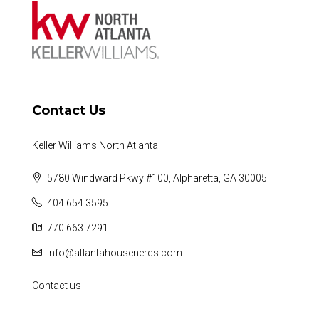
Contact Us
Keller Williams North Atlanta
5780 Windward Pkwy #100, Alpharetta, GA 30005
404.654.3595
770.663.7291
info@atlantahousenerds.com
Contact us