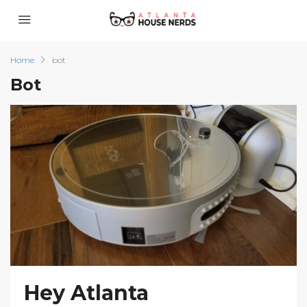
Home
bot
Bot
Hey Atlanta