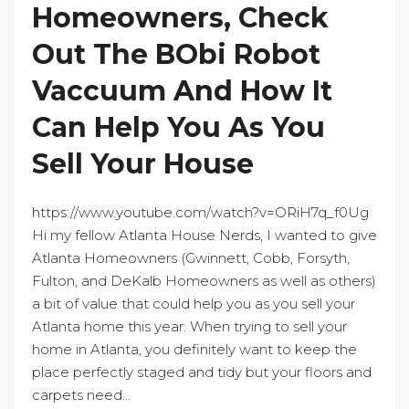
Homeowners, Check
Out The BObi Robot
Vaccuum And How It
Can Help You As You
Sell Your House
https://www.youtube.com/watch?v=ORiH7q_f0Ug
Hi my fellow Atlanta House Nerds, I wanted to give
Atlanta Homeowners (Gwinnett, Cobb, Forsyth,
Fulton, and DeKalb Homeowners as well as others)
a bit of value that could help you as you sell your
Atlanta home this year. When trying to sell your
home in Atlanta, you definitely want to keep the
place perfectly staged and tidy but your floors and
carpets need...