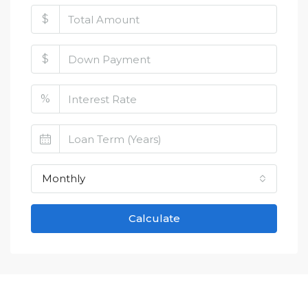
$
$
%
Monthly
Calculate