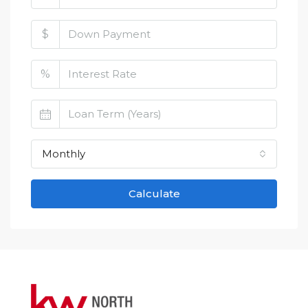
$
%
Monthly
Calculate