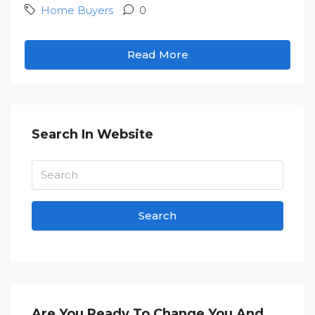
Home Buyers
0
Read More
Search In Website
Search
Are You Ready To Change You And