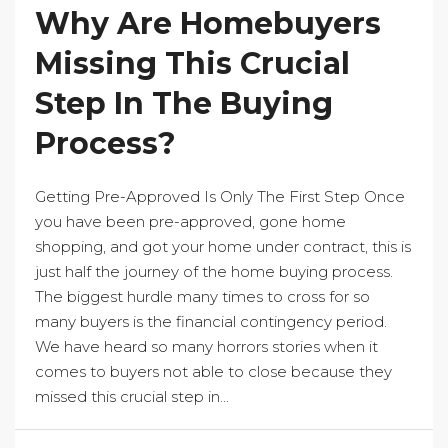
Why Are Homebuyers
Missing This Crucial
Step In The Buying
Process?
Getting Pre-Approved Is Only The First Step Once
you have been pre-approved, gone home
shopping, and got your home under contract, this is
just half the journey of the home buying process.
The biggest hurdle many times to cross for so
many buyers is the financial contingency period.
We have heard so many horrors stories when it
comes to buyers not able to close because they
missed this crucial step in...