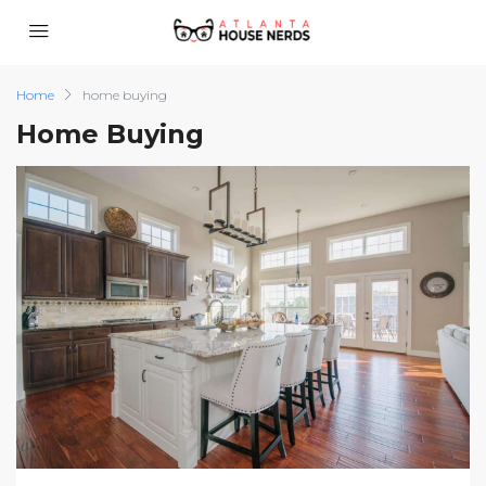
Home
home buying
Home Buying