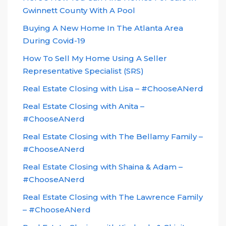
Gwinnett County With A Pool
Buying A New Home In The Atlanta Area
During Covid-19
How To Sell My Home Using A Seller
Representative Specialist (SRS)
Real Estate Closing with Lisa – #ChooseANerd
Real Estate Closing with Anita –
#ChooseANerd
Real Estate Closing with The Bellamy Family –
#ChooseANerd
Real Estate Closing with Shaina & Adam –
#ChooseANerd
Real Estate Closing with The Lawrence Family
– #ChooseANerd