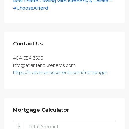
Real Estate Closing with Kimberly & Chinita –
#ChooseANerd
Contact Us
404-654-3595
info@atlantahousenerds.com
https://hi.atlantahousenerds.com/messenger
Mortgage Calculator
$