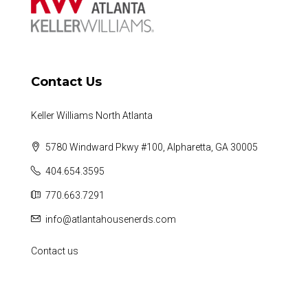
Contact Us
Keller Williams North Atlanta
5780 Windward Pkwy #100, Alpharetta, GA 30005
404.654.3595
770.663.7291
info@atlantahousenerds.com
Contact us