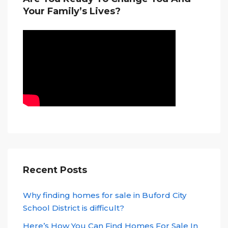
Your Family’s Lives?
Recent Posts
Why finding homes for sale in Buford City
School District is difficult?
Here’s How You Can Find Homes For Sale In