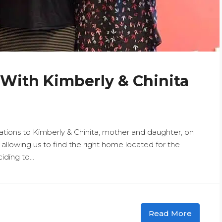
 With Kimberly & Chinita
tions to Kimberly & Chinita, mother and daughter, on
llowing us to find the right home located for the
ding to...
Read More