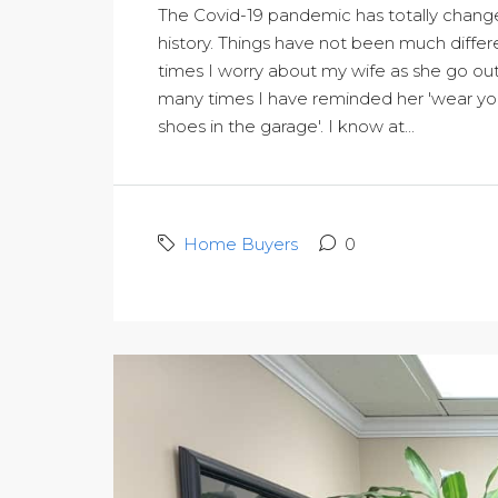
The Covid-19 pandemic has totally chang
history. Things have not been much differ
times I worry about my wife as she go out
many times I have reminded her 'wear your
shoes in the garage'. I know at...
Home Buyers
0