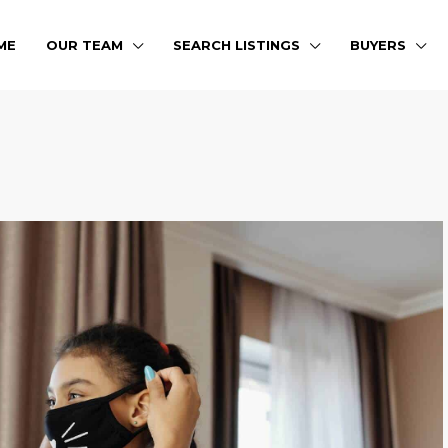
ME
OUR TEAM
SEARCH LISTINGS
BUYERS