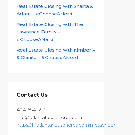
Real Estate Closing with Shaina &
Adam – #ChooseANerd
Real Estate Closing with The
Lawrence Family –
#ChooseANerd
Real Estate Closing with Kimberly
& Chinita – #ChooseANerd
Contact Us
404-654-3595
info@atlantahousenerds.com
https://hi.atlantahousenerds.com/messenger