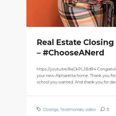
Real Estate Closing
– #ChooseANerd
https://youtu.be/8aCkPLJBd94 Congratula
your new Alpharetta home. Thank you for a
school you wanted. And thank you for deci
Closings
,
Testimonials
,
video
0