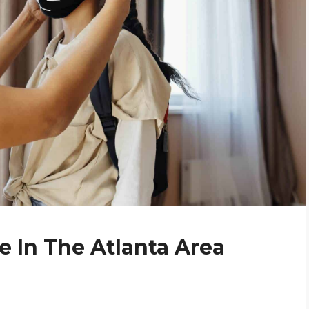
 In The Atlanta Area