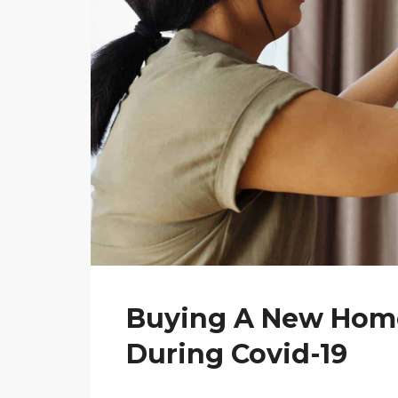
Buying A New Home
During Covid-19