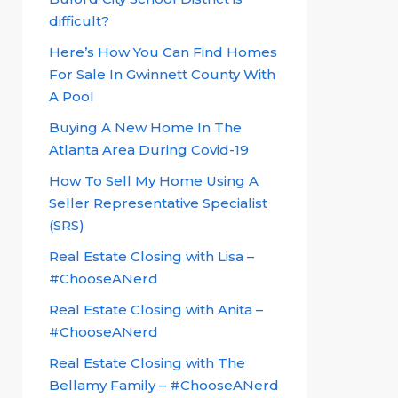
difficult?
Here’s How You Can Find Homes
For Sale In Gwinnett County With
A Pool
Buying A New Home In The
Atlanta Area During Covid-19
How To Sell My Home Using A
Seller Representative Specialist
(SRS)
Real Estate Closing with Lisa –
#ChooseANerd
Real Estate Closing with Anita –
#ChooseANerd
Real Estate Closing with The
Bellamy Family – #ChooseANerd