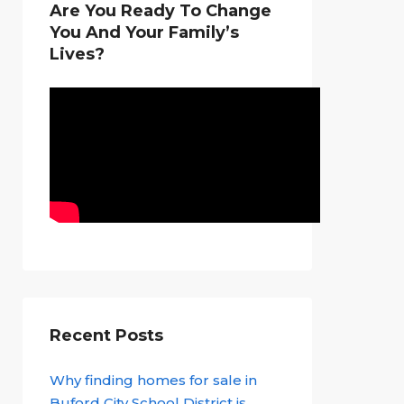
Are You Ready To Change
You And Your Family’s
Lives?
Recent Posts
Why finding homes for sale in
Buford City School District is