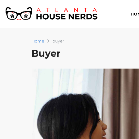
HO
Home
buyer
Buyer