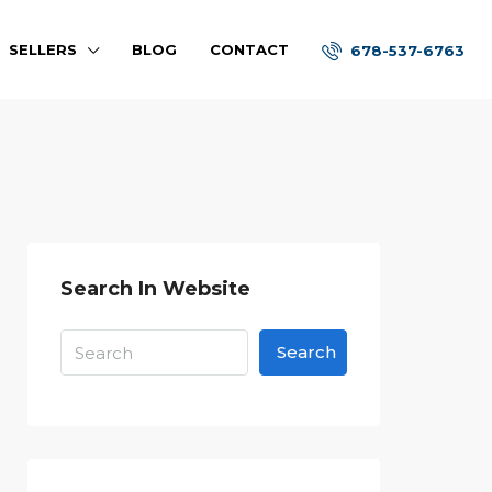
SELLERS
BLOG
CONTACT
678-537-6763
Search In Website
Search