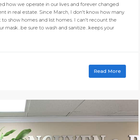
ed how we operate in our lives and forever changed
ent in real estate. Since March, I don't know how many
 to show homes and list homes. I can't recount the
 mask...be sure to wash and sanitize...keeps your
Read More