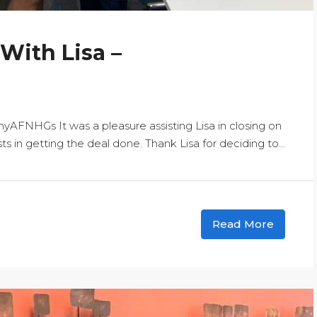
 With Lisa –
NHGs It was a pleasure assisting Lisa in closing on
 in getting the deal done. Thank Lisa for deciding to...
Read More