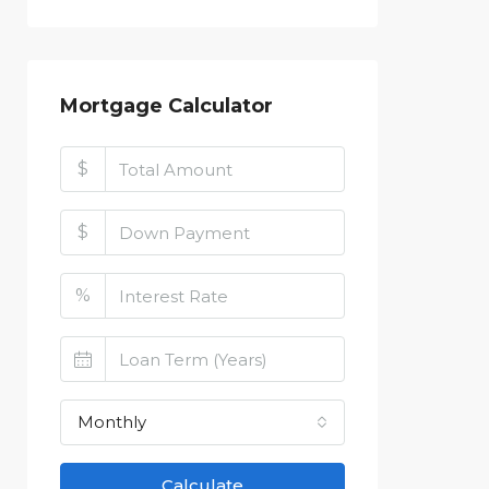
Mortgage Calculator
$
$
%
Monthly
Calculate