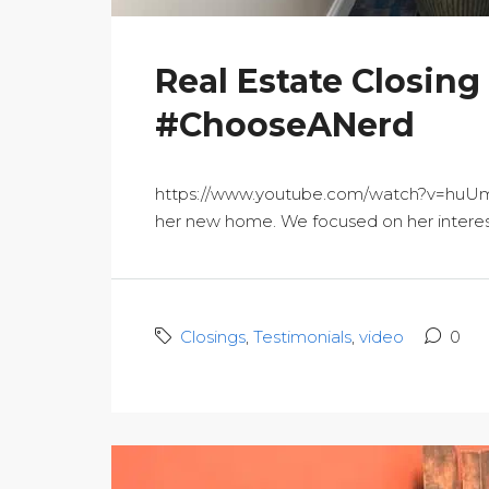
Real Estate Closing
#ChooseANerd
https://www.youtube.com/watch?v=huUmyAF
her new home. We focused on her interests
Closings
,
Testimonials
,
video
0