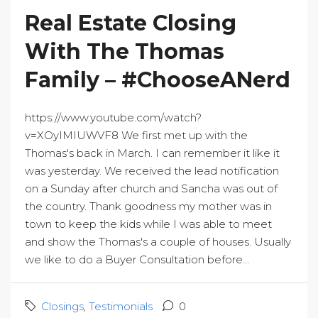
Real Estate Closing
With The Thomas
Family – #ChooseANerd
https://www.youtube.com/watch?
v=XOyIMIUWVF8 We first met up with the
Thomas's back in March. I can remember it like it
was yesterday. We received the lead notification
on a Sunday after church and Sancha was out of
the country. Thank goodness my mother was in
town to keep the kids while I was able to meet
and show the Thomas's a couple of houses. Usually
we like to do a Buyer Consultation before...
Closings
,
Testimonials
0