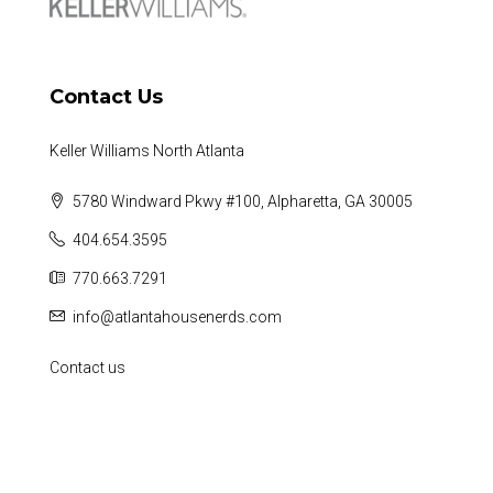
Contact Us
Keller Williams North Atlanta
5780 Windward Pkwy #100, Alpharetta, GA 30005
404.654.3595
770.663.7291
info@atlantahousenerds.com
Contact us