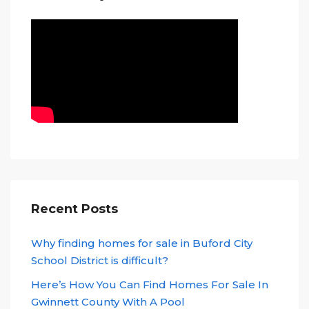
Recent Posts
Why finding homes for sale in Buford City
School District is difficult?
Here’s How You Can Find Homes For Sale In
Gwinnett County With A Pool