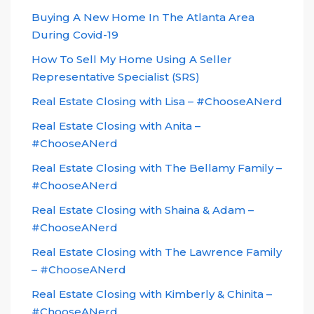
Buying A New Home In The Atlanta Area
During Covid-19
How To Sell My Home Using A Seller
Representative Specialist (SRS)
Real Estate Closing with Lisa – #ChooseANerd
Real Estate Closing with Anita –
#ChooseANerd
Real Estate Closing with The Bellamy Family –
#ChooseANerd
Real Estate Closing with Shaina & Adam –
#ChooseANerd
Real Estate Closing with The Lawrence Family
– #ChooseANerd
Real Estate Closing with Kimberly & Chinita –
#ChooseANerd