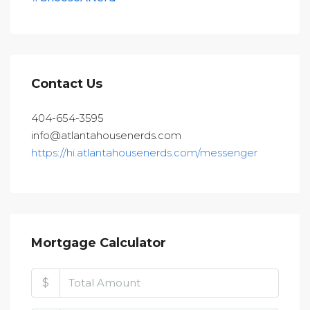
Contact Us
404-654-3595
info@atlantahousenerds.com
https://hi.atlantahousenerds.com/messenger
Mortgage Calculator
$