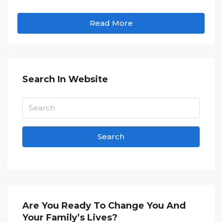
Read More
Search In Website
Search
Are You Ready To Change You And
Your Family’s Lives?