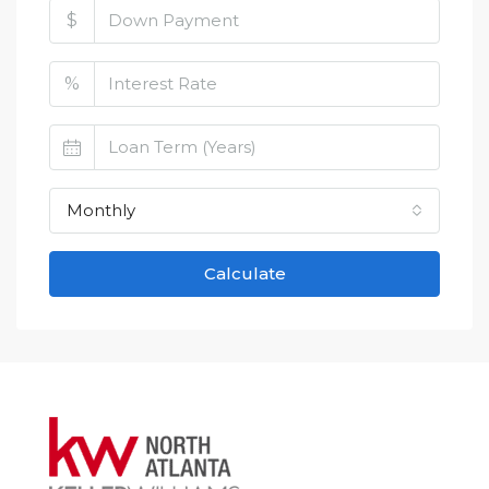
$
%
Monthly
Calculate