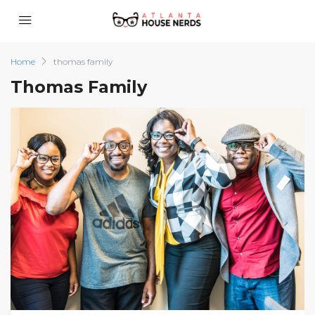
Home
thomas family
Thomas Family