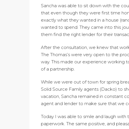
Sancha was able to sit down with the cou
that even though they were first time h
exactly what they wanted in a house (ra
wanted to spend. They came into this jou
them find the right lender for their transac
After the consultation, we knew that work
The Thomas’s were very open to the proc
way. This made our experience working 
of a partnership.
While we were out of town for spring bre
Solid Source Family agents (Dacko) to sh
vacation, Sancha remained in constant co
agent and lender to make sure that we co
Today I was able to smile and laugh with t
paperwork. The same positive, and pleasan