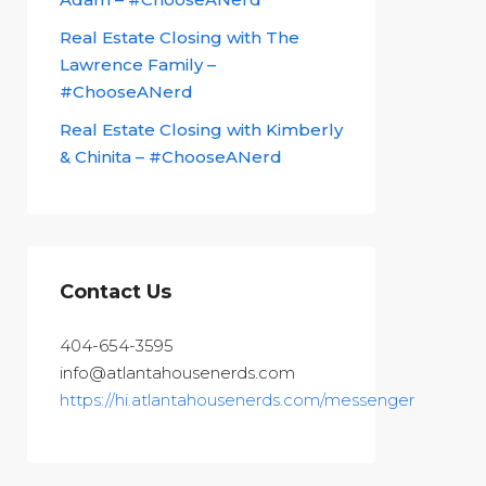
Real Estate Closing with The
Lawrence Family –
#ChooseANerd
Real Estate Closing with Kimberly
& Chinita – #ChooseANerd
Contact Us
404-654-3595
info@atlantahousenerds.com
https://hi.atlantahousenerds.com/messenger