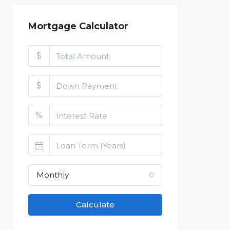
Mortgage Calculator
$
$
%
Monthly
Calculate