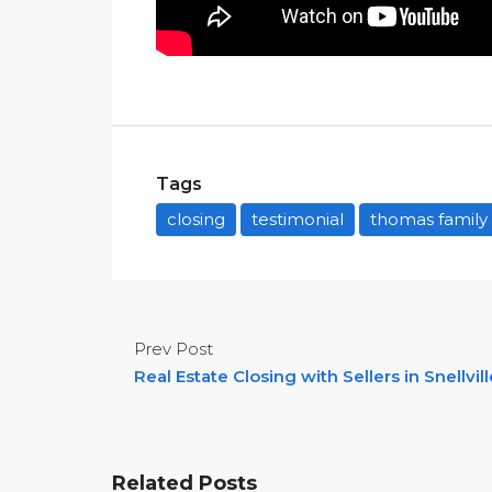
Tags
closing
testimonial
thomas family
Prev Post
Real Estate Closing with Sellers in Snellvill
Related Posts