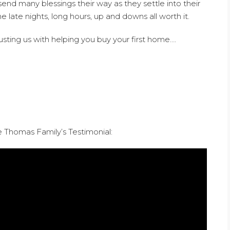
send many blessings their way as they settle into their
late nights, long hours, up and downs all worth it.
sting us with helping you buy your first home….
Thomas Family’s Testimonial: