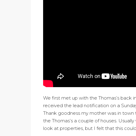
We first met up with the Thomas’s back in
received the lead notification on a Sunda
Thank goodness my mother was in town t
the Thomas’s a couple of houses. Usually 
look at properties, but I felt that this c