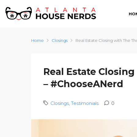
HO
Home
Closings
Real Estate Closing with The 
Real Estate Closin
– #ChooseANerd
Closings
,
Testimonials
0