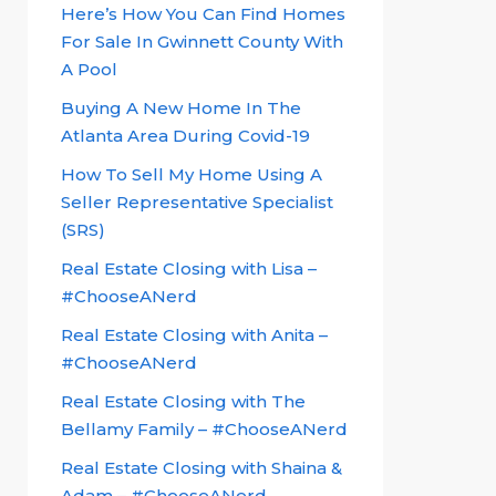
Here’s How You Can Find Homes
For Sale In Gwinnett County With
A Pool
Buying A New Home In The
Atlanta Area During Covid-19
How To Sell My Home Using A
Seller Representative Specialist
(SRS)
Real Estate Closing with Lisa –
#ChooseANerd
Real Estate Closing with Anita –
#ChooseANerd
Real Estate Closing with The
Bellamy Family – #ChooseANerd
Real Estate Closing with Shaina &
Adam – #ChooseANerd