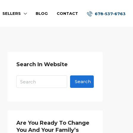
SELLERS
BLOG
CONTACT
678-537-6763
Search In Website
Search
Are You Ready To Change
You And Your Family’s