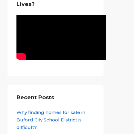
Lives?
Recent Posts
Why finding homes for sale in
Buford City School District is
difficult?