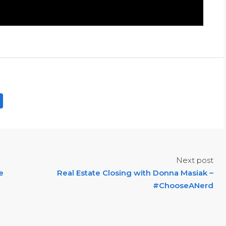
Next post
e
Real Estate Closing with Donna Masiak –
#ChooseANerd