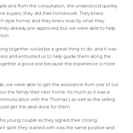
ple and from the consultation, she understood quickly
ome buyers, they did their homework. They knew
nch style home) and they knew exactly what they
rney already pre-approved, but we were able to help
tion.
ing together would be a great thing to do, and it was.
ess and entrusted us to help guide them along the
together a good one because the experience is more
ak, we were able to get the assistance from one of our
ow the family their next home. As much as it was a
mmunication with the Thomas’s as well as the selling
uld get this deal done for them.
his young couple as they signed their closing
t spirit they started with was the same positive and