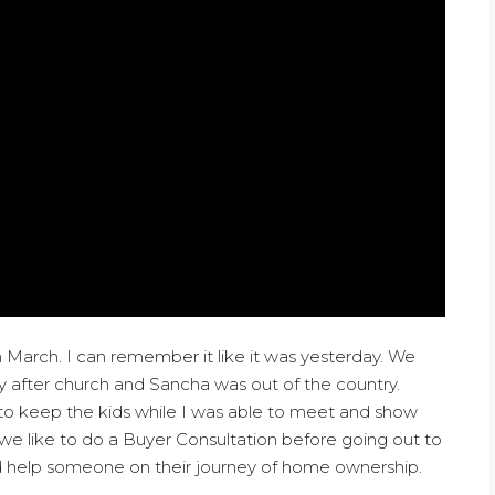
 March. I can remember it like it was yesterday. We
y after church and Sancha was out of the country.
o keep the kids while I was able to meet and show
we like to do a Buyer Consultation before going out to
ould help someone on their journey of home ownership.