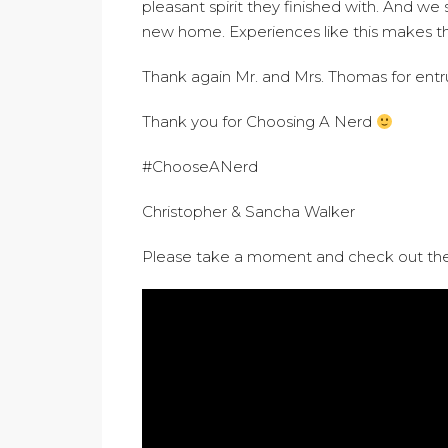
pleasant spirit they finished with. And we 
new home. Experiences like this makes the 
Thank again Mr. and Mrs. Thomas for entru
Thank you for Choosing A Nerd
#ChooseANerd
Christopher & Sancha Walker
Please take a moment and check out the 