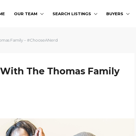
ME
OUR TEAM
SEARCH LISTINGS
BUYERS
Thomas Family – #ChooseANerd
g With The Thomas Family